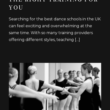
YOU
Searching for the best dance schools in the UK
can feel exciting and overwhelming at the
same time. With so many training providers
offering different styles, teaching […]