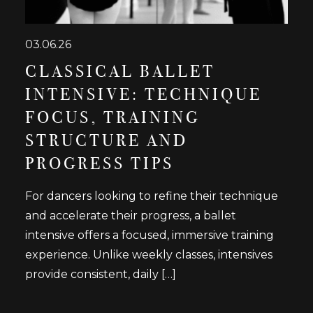
03.06.26
CLASSICAL BALLET
INTENSIVE: TECHNIQUE
FOCUS, TRAINING
STRUCTURE AND
PROGRESS TIPS
For dancers looking to refine their technique
and accelerate their progress, a ballet
intensive offers a focused, immersive training
experience. Unlike weekly classes, intensives
provide consistent, daily […]