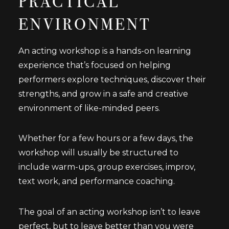
PRACTICAL
ENVIRONMENT
An acting workshop is a hands-on learning
experience that’s focused on helping
performers explore techniques, discover their
strengths, and grow in a safe and creative
environment of like-minded peers.
Whether for a few hours or a few days, the
workshop will usually be structured to
include warm-ups, group exercises, improv,
text work, and performance coaching.
The goal of an acting workshop isn’t to leave
perfect, but to leave better than you were