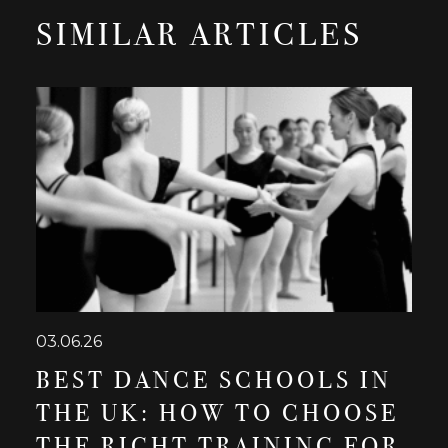
SIMILAR ARTICLES
03.06.26
BEST DANCE SCHOOLS IN
THE UK: HOW TO CHOOSE
THE RIGHT TRAINING FOR