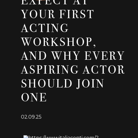
EXPECT AT
YOUR FIRST
ACTING
WORKSHOP,
AND WHY EVERY
ASPIRING ACTOR
SHOULD JOIN
ONE
02.09.25