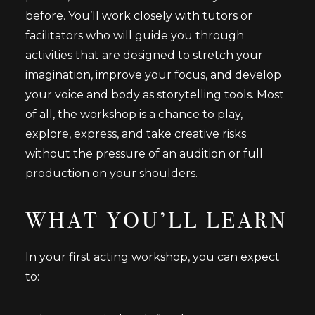
before. You’ll work closely with tutors or
facilitators who will guide you through
activities that are designed to stretch your
imagination, improve your focus, and develop
your voice and body as storytelling tools. Most
of all, the workshop is a chance to play,
explore, express, and take creative risks
without the pressure of an audition or full
production on your shoulders.
WHAT YOU’LL LEARN
In your first acting workshop, you can expect
to: