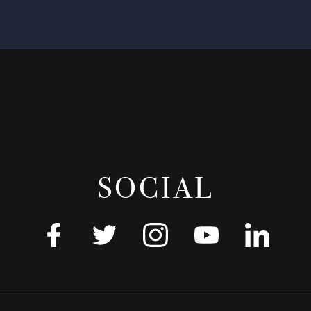
SOCIAL