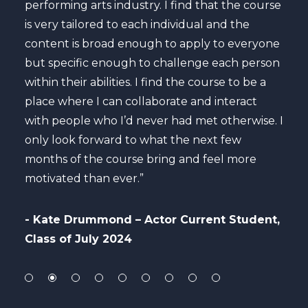
 is
performing arts industry. I find that the course
cour
is very tailored to each individual and the
my s
content is broad enough to apply to everyone
maxi
but specific enough to challenge each person
care
he
within their abilities. I find the course to be a
to b
es in
place where I can collaborate and interact
to c
with people who I’d never had met otherwise. I
only look forward to what the next few
- A
months of the course bring and feel more
Per
motivated than ever.”
ly
- Kate Drummond – Actor Current Student,
Class of July 2024