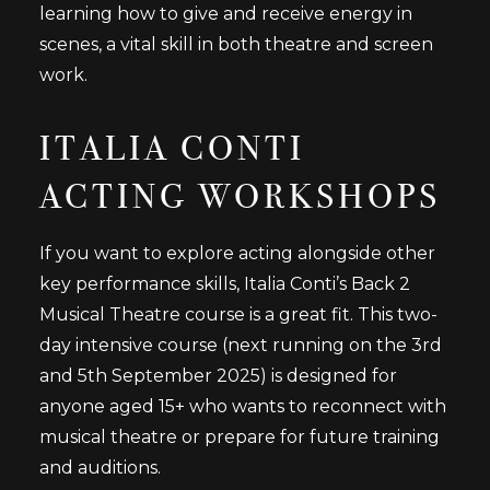
learning how to give and receive energy in
scenes, a vital skill in both theatre and screen
work.
ITALIA CONTI
ACTING WORKSHOPS
If you want to explore acting alongside other
key performance skills, Italia Conti’s Back 2
Musical Theatre course is a great fit. This two-
day intensive course (next running on the 3rd
and 5th September 2025) is designed for
anyone aged 15+ who wants to reconnect with
musical theatre or prepare for future training
and auditions.