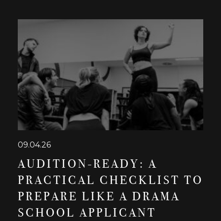
09.04.26
AUDITION-READY: A
PRACTICAL CHECKLIST TO
PREPARE LIKE A DRAMA
SCHOOL APPLICANT