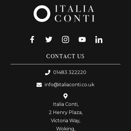
CONTACT US
01483 322220
info@italiaconti.co.uk
Italia Conti,
2 Henry Plaza,
Victoria Way,
Woking,