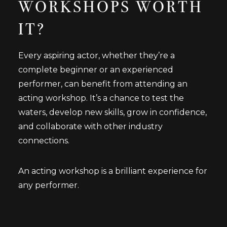
WORKSHOPS WORTH
IT?
Every aspiring actor, whether they’re a
complete beginner or an experienced
performer, can benefit from attending an
acting workshop. It’s a chance to test the
waters, develop new skills, grow in confidence,
and collaborate with other industry
connections.
An acting workshop is a brilliant experience for
any performer.