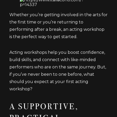
Whether you’re getting involved in the arts for
the first time or you’re returning to
performing after a break, an acting workshop
is the perfect way to get started.
Acting workshops help you boost confidence,
build skills, and connect with like-minded
performers who are on the same journey. But,
if you’ve never been to one before, what
should you expect at your first acting
workshop?
A SUPPORTIVE,