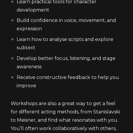
Learn practical tools for character
development
Build confidence in voice, movement, and
expression
Learn how to analyse scripts and explore
subtext
Develop better focus, listening, and stage
awareness
Receive constructive feedback to help you
improve
Workshops are also a great way to get a feel
for different acting methods, from Stanislavski
to Meisner, and find what resonates with you.
You’ll often work collaboratively with others,