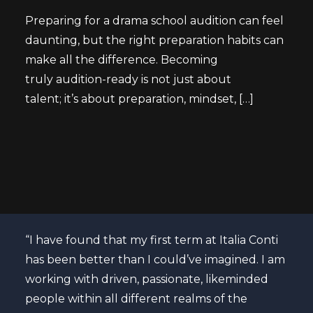
Preparing for a drama school audition can feel
daunting, but the right preparation habits can
make all the difference. Becoming
truly audition-ready is not just about
talent; it’s about preparation, mindset, […]
atre
“I have found that my first term at Italia Conti
Curr
nal
has been better than I could’ve imagined. I am
“The
ons
working with driven, passionate, likeminded
past
se to
people within all different realms of the
ende