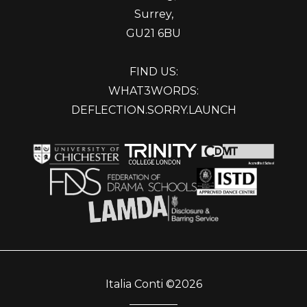
Surrey,
GU21 6BU
FIND US:
WHAT3WORDS:
DEFLECTION.SORRY.LAUNCH
Italia Conti ©2026