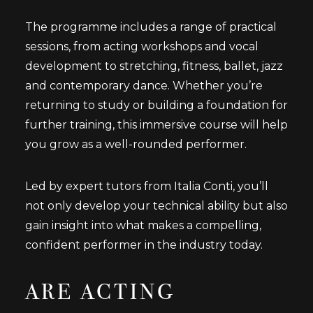
The programme includes a range of practical
sessions, from acting workshops and vocal
development to stretching, fitness, ballet, jazz
and contemporary dance. Whether you’re
returning to study or building a foundation for
further training, this immersive course will help
you grow as a well-rounded performer.
Led by expert tutors from Italia Conti, you’ll
not only develop your technical ability but also
gain insight into what makes a compelling,
confident performer in the industry today.
ARE ACTING