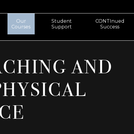
Our
Student
CONTInued
Courses
Support
Success
ACHING AND
PHYSICAL
CE