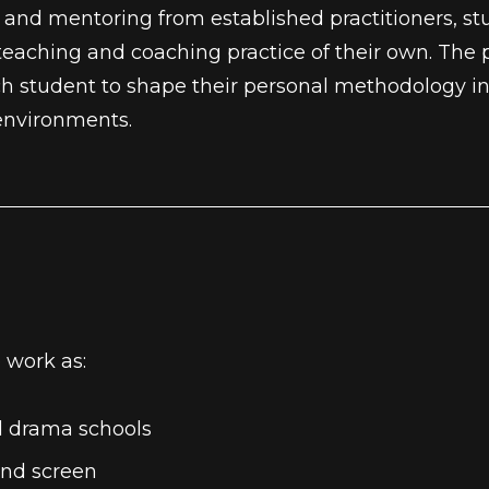
and mentoring from established practitioners, stud
 teaching and coaching practice of their own. The 
 each student to shape their personal methodolog
 environments.
 work as:
d drama schools
and screen