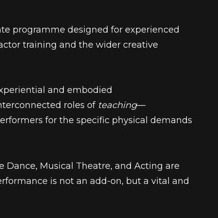
ate programme designed for experienced
ctor training and the wider creative
xperiential and embodied
interconnected roles of
teaching
—
erformers for the specific physical demands
ere Dance, Musical Theatre, and Acting
are
rformance is not an add-on, but a vital and