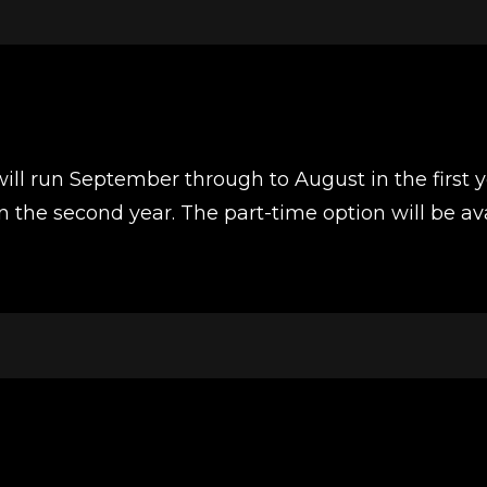
will run September through to August in the first 
the second year. The part-time option will be ava