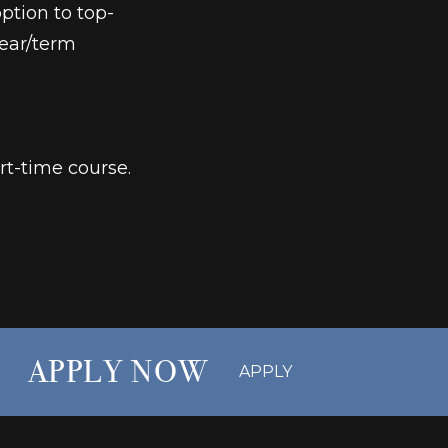
ption to top-
year/term
rt-time course.
APPLY NOW
APPLY