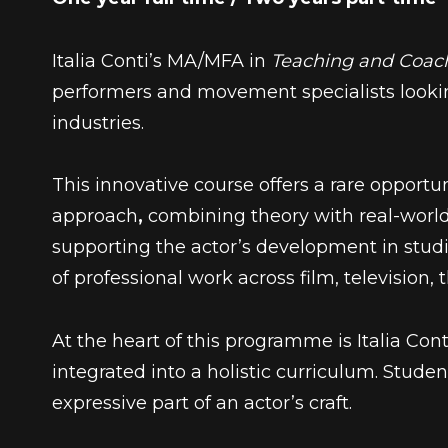
Italia Conti’s MA/MFA in
Teaching and Coac
performers and movement specialists looking
industries.
This innovative course offers a rare opport
approach
,
combining theory with real-world
supporting the actor’s development in stu
of professional work across film, television, 
At the heart of this programme is
Italia Con
integrated into a holistic curriculum. Stud
expressive part of an actor’s craft.