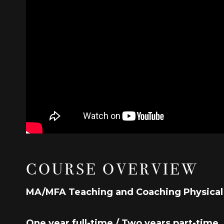
COURSE OVERVIEW
MA/MFA Teaching and Coaching Physica
One year full-time / Two years part-time