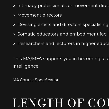
Intimacy professionals or movement direc
Movement directors
Devising artists and directors specialisin
Somatic educators and embodiment facilit
Researchers and lecturers in higher educ
This MA/MFA supports you in becoming a lea
intelligence.
MA Course Specification
LENGTH OF CO