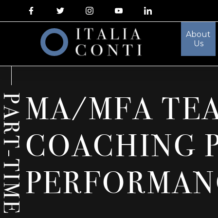
About
Us
MA/MFA TE
PART-TIME
COACHING 
PERFORMAN