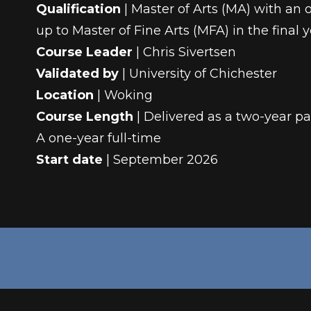
Qualification
| Master of Arts (MA) with an o
up to Master of Fine Arts (MFA) in the final 
Course Leader
| Chris Sivertsen
Validated by
| University of Chichester
Location
| Woking
Course Length
| Delivered as a two-year pa
A one-year full-time
Start date
| September 2026