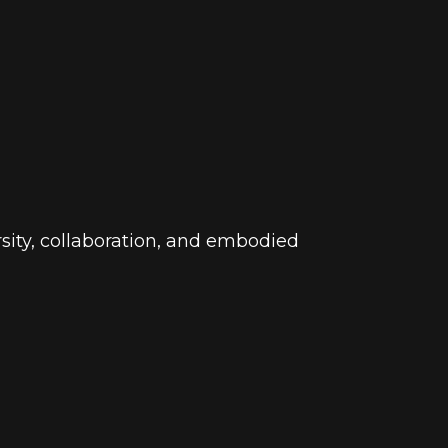
ersity, collaboration, and embodied