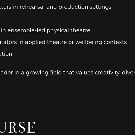
tors in rehearsal and production settings
g in ensemble-led physical theatre
ators in applied theatre or wellbeing contexts
ation
der in a growing field that values
creativity, div
URSE