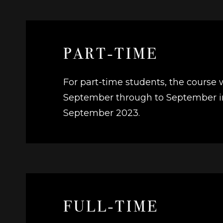
PART-TIME
For part-time students, the course 
September through to September in 
September 2023.
FULL-TIME