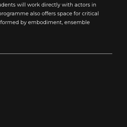
ents will work directly with actors in
programme also offers space for critical
y informed by embodiment, ensemble