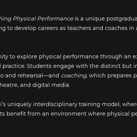
hing Physical Performance
is a unique postgradu
 to develop careers as teachers and coaches in a
unity to explore physical performance through
an e
 practice. Students engage with the distinct but 
dio and rehearsal—and
coaching
, which prepares p
theatre, and digital media.
ti’s uniquely interdisciplinary training model, wh
ents benefit from an environment where physical pe