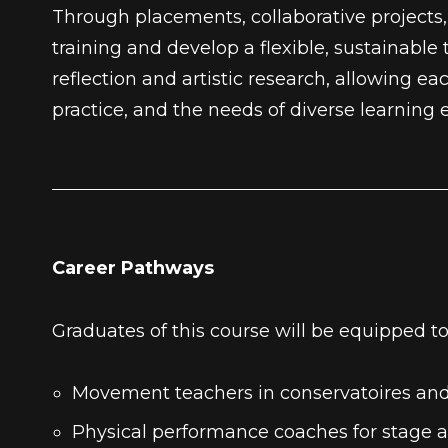
Through placements, collaborative projects, 
training and develop a flexible, sustainable
reflection and artistic research, allowing
practice, and the needs of diverse learning
Career Pathways
Graduates of this course will be equipped to
Movement teachers in conservatoires an
Physical performance coaches for stage 