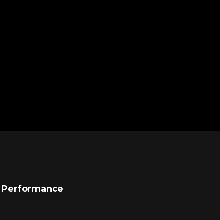
l Performance