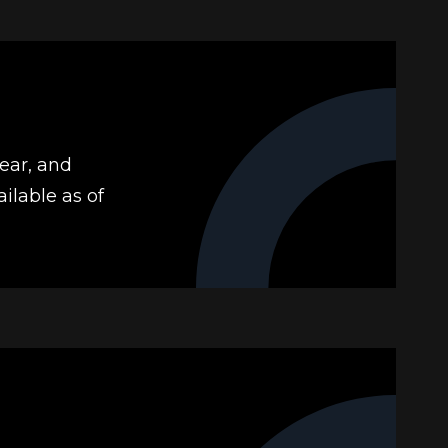
year, and
ilable as of