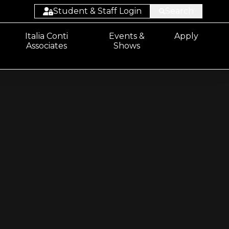
Student & Staff Login
Search
Student:
Italia Conti
Events &
Apply
Associates
Shows
Email/Sharepoint
Student: ProPortal
Staff: ProSolution
Staff: ProMonitor
Staff:
Email/Sharepoint