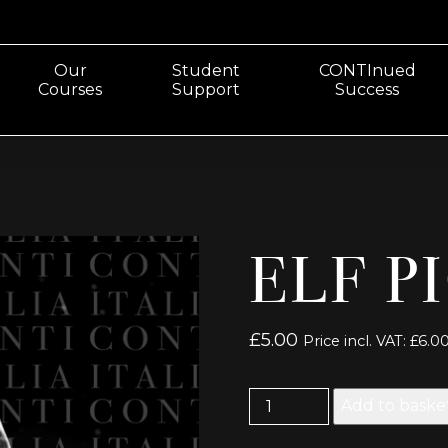
Our
Student
CONTInued
Courses
Support
Success
ELF P
£
5.00
Price incl. VAT:
£
6.0
Elf
Add to baske
Picture
49