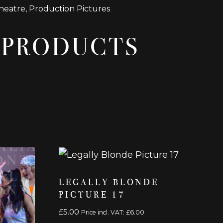
heatre
,
Production Pictures
 PRODUCTS
LEGALLY BLONDE
PICTURE 17
£
5.00
Price incl. VAT:
£
6.00