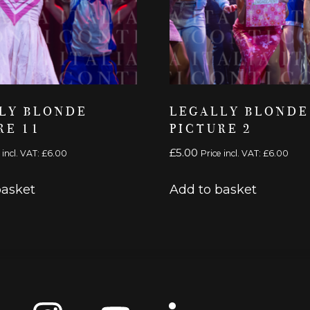
LY BLONDE
LEGALLY BLONDE
RE 11
PICTURE 2
£
5.00
 incl. VAT:
£
6.00
Price incl. VAT:
£
6.00
basket
Add to basket