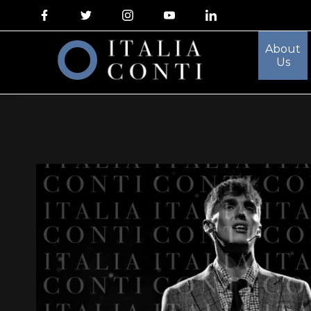
About
Us