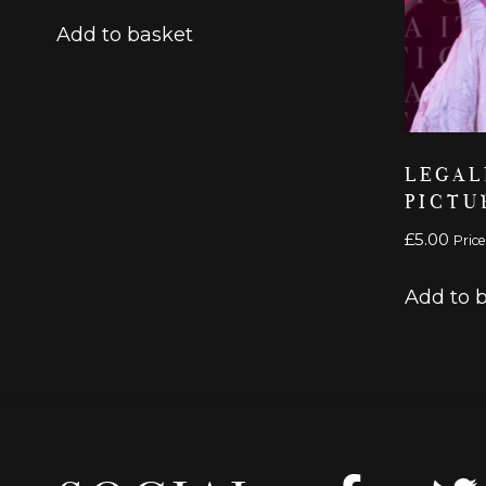
Add to basket
LEGAL
PICTU
£
5.00
Price
Add to 