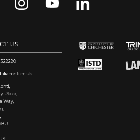
CT US
 322220
taliaconti.co.uk
Conti,
y Plaza,
ia Way,
g,
,
6BU
US: