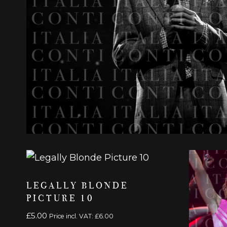
LEGALLY BLONDE
PICTURE 10
£
5.00
Price incl. VAT:
£
6.00