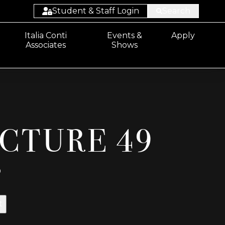
Student & Staff Login
Search
Student:
Italia Conti
Events &
Apply
Associates
Shows
Email/Sharepoint
Student: ProPortal
Staff: ProSolution
Staff: ProMonitor
ICTURE 49
Staff:
Email/Sharepoint
0
t