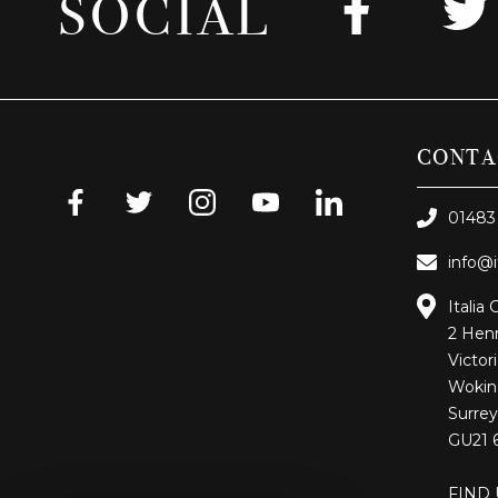
SOCIAL
CONTA
01483
info@i
Italia 
2 Henr
Victor
Wokin
Surrey
GU21 
FIND 