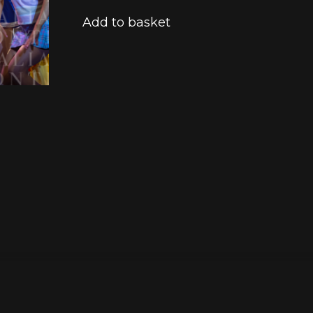
Add to basket