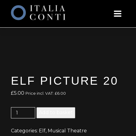
ELF PICTURE 20
£
5.00
Price incl. VAT:
£
6.00
Elf
Add to basket
Picture
20
Categories:
Elf
,
Musical Theatre
quantity