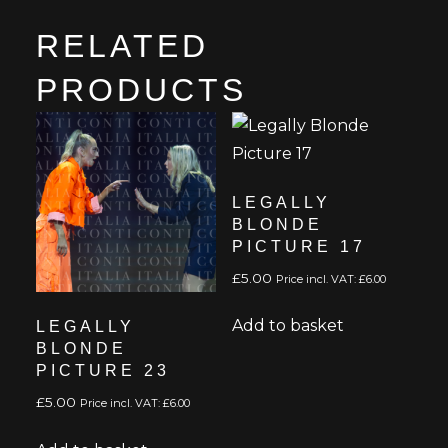
RELATED
PRODUCTS
LEGALLY
BLONDE
PICTURE 17
£
5.00
Price incl. VAT:
£
6.00
Add to basket
LEGALLY
BLONDE
PICTURE 23
£
5.00
Price incl. VAT:
£
6.00