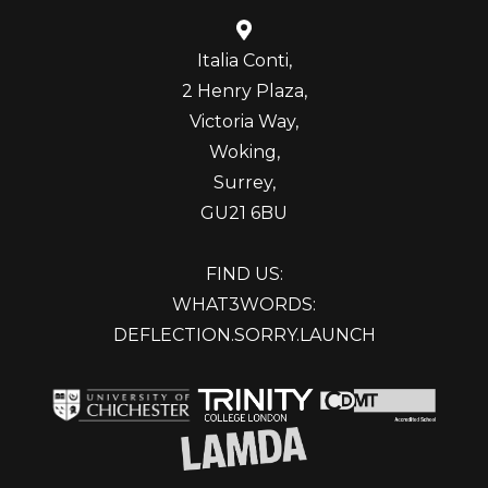
Italia Conti,
2 Henry Plaza,
Victoria Way,
Woking,
Surrey,
GU21 6BU
FIND US:
WHAT3WORDS:
DEFLECTION.SORRY.LAUNCH