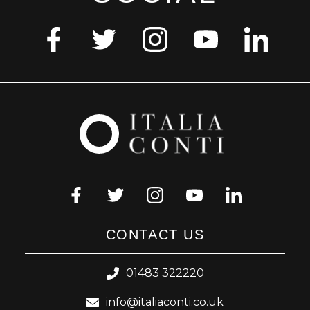
CONTACT US
01483 322220
info@italiaconti.co.uk