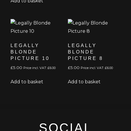
Add to basket
LEGALLY
LEGALLY
BLONDE
BLONDE
PICTURE 10
PICTURE 8
£
5.00
£
5.00
Price incl. VAT:
£
6.00
Price incl. VAT:
£
6.00
Add to basket
Add to basket
SOCIAL