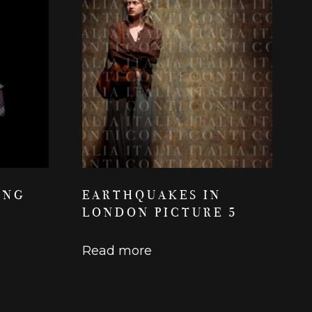
ING
EARTHQUAKES IN
LONDON PICTURE 5
Read more