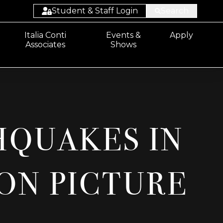
Student & Staff Login
Search
Student:
Italia Conti
Events &
Apply
Associates
Shows
Email/Sharepoint
Student: ProPortal
Staff: ProSolution
Staff: ProMonitor
HQUAKES IN
Staff:
Email/Sharepoint
ON PICTURE