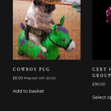
COWBOY PUG
CERT 
GROUP
£
0.00
Price incl. VAT:
£
0.00
£
90.00
Add to basket
Select o