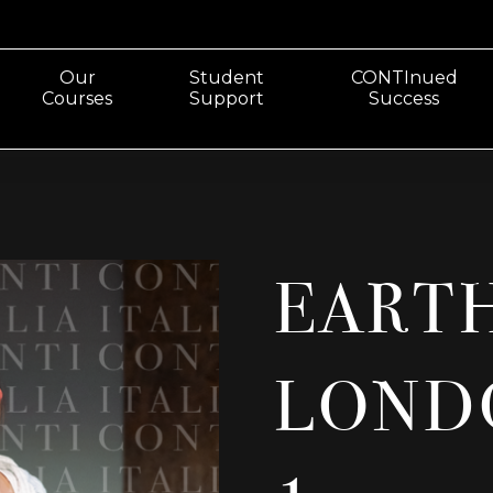
Our
Student
CONTInued
Courses
Support
Success
EART
LOND