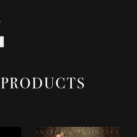
0
t
 PRODUCTS