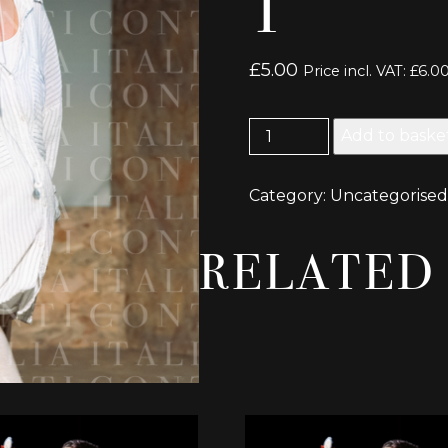
1
£
5.00
Price incl. VAT:
£
6.0
Earthquakes
Add to baske
in
London
Category:
Uncategorised
Picture
1
quantity
RELATED