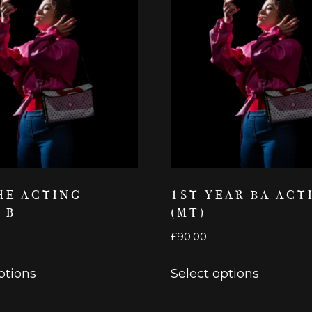
HE ACTING
1ST YEAR BA ACT
 B
(MT)
£
90.00
This
This
ptions
Select options
product
product
has
has