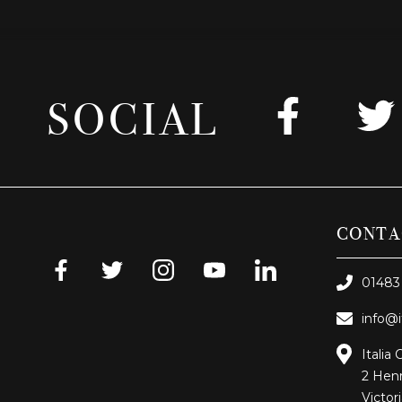
SOCIAL
CONTA
01483
info@i
Italia 
2 Henr
Victor