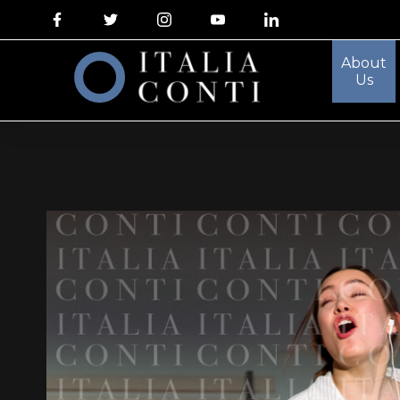
About
Us