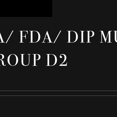
A/ FDA/ DIP 
ROUP D2