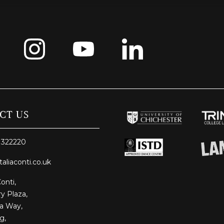
CT US
 322220
taliaconti.co.uk
Conti,
y Plaza,
ia Way,
g,