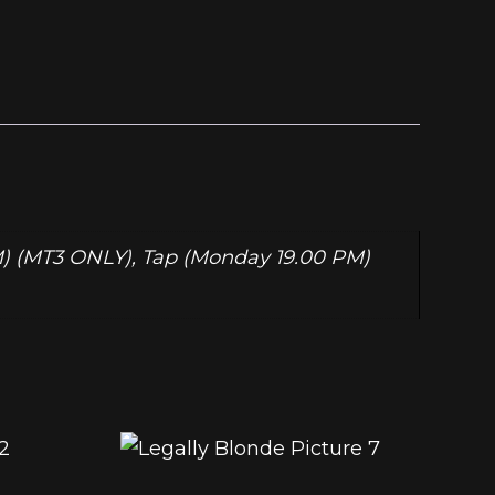
PM) (MT3 ONLY), Tap (Monday 19.00 PM)