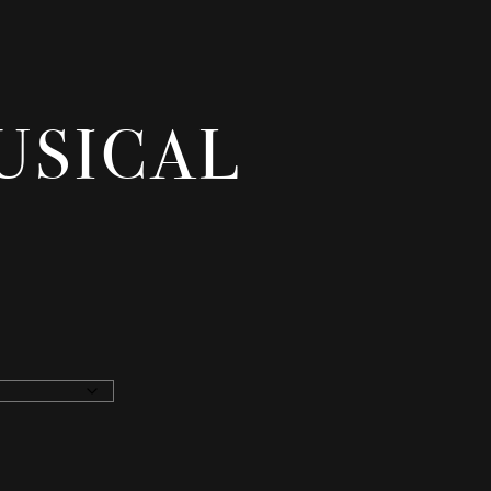
MUSICAL