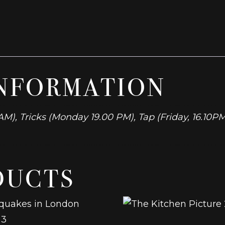
INFORMATION
M), Tricks (Monday 19.00 PM), Tap (Friday, 16.10
DUCTS