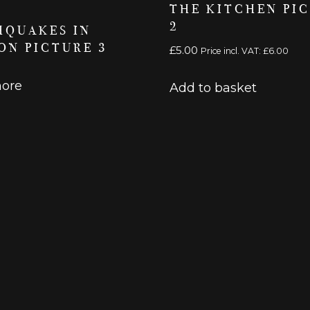
THE KITCHEN PI
2
HQUAKES IN
ON PICTURE 3
£
5.00
Price incl. VAT:
£
6.00
ore
Add to basket