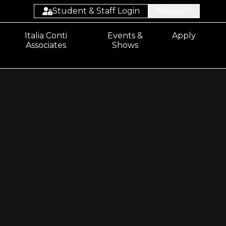
Student & Staff Login
Search
Student:
Italia Conti
Events &
Apply
Associates
Shows
Email/Sharepoint
Student: ProPortal
Staff: ProSolution
Staff: ProMonitor
Staff:
Email/Sharepoint