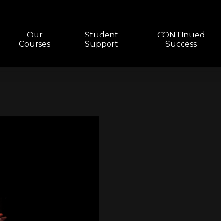
Our
Student
CONTInued
Courses
Support
Success