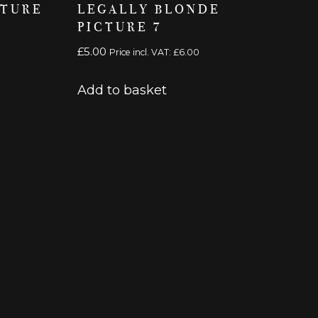
CTURE
LEGALLY BLONDE
PICTURE 7
£
5.00
Price incl. VAT:
£
6.00
Add to basket