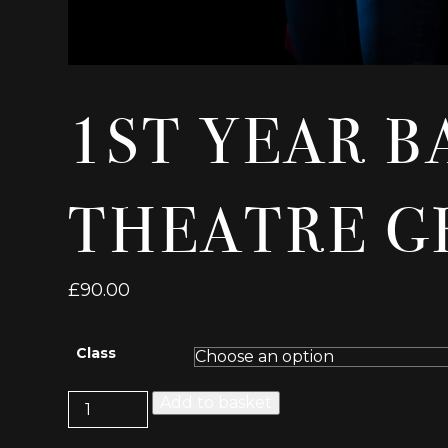
1ST YEAR B
THEATRE G
£
90.00
Class
1st
Add to basket
Year