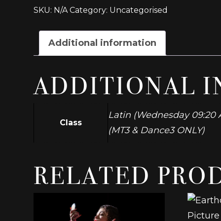
BA/
SKU:
N/A
Category:
Uncategorised
FdA/
Dip
Musical
Additional information
Theatre
Group
D2
ADDITIONAL 
quantity
Latin (Wednesday 09:20 A
Class
(MT3 & Dance3 ONLY)
RELATED PRO