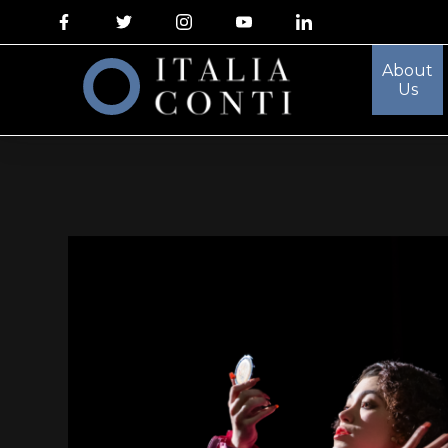
About
Us