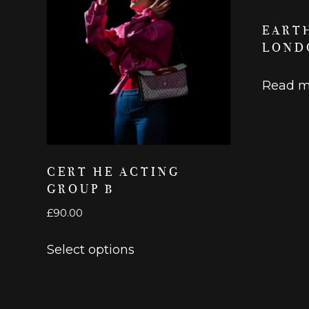
EART
LOND
Read m
CERT HE ACTING
GROUP B
£
90.00
This
Select options
product
has
multiple