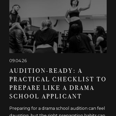
09.04.26
AUDITION-READY: A
PRACTICAL CHECKLIST TO
PREPARE LIKE A DRAMA
SCHOOL APPLICANT
Preparing for a drama school audition can feel
daunting, but the right preparation habits can