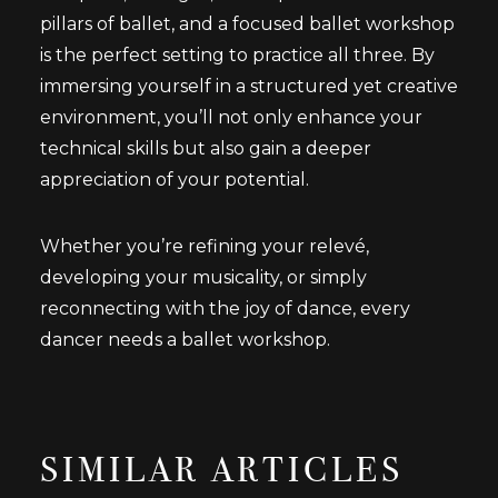
pillars of ballet, and a focused ballet workshop
is the perfect setting to practice all three. By
immersing yourself in a structured yet creative
environment, you’ll not only enhance your
technical skills but also gain a deeper
appreciation of your potential.
Whether you’re refining your relevé,
developing your musicality, or simply
reconnecting with the joy of dance, every
dancer needs a ballet workshop.
SIMILAR ARTICLES