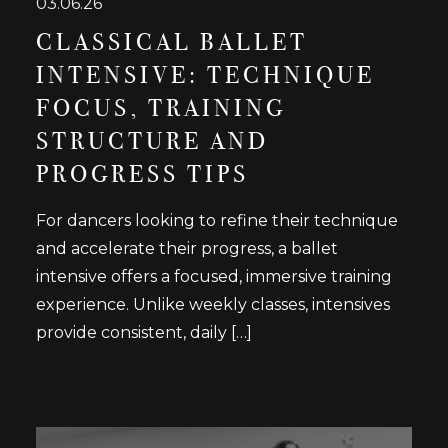
03.06.26
CLASSICAL BALLET
INTENSIVE: TECHNIQUE
FOCUS, TRAINING
STRUCTURE AND
PROGRESS TIPS
For dancers looking to refine their technique
and accelerate their progress, a ballet
intensive offers a focused, immersive training
experience. Unlike weekly classes, intensives
provide consistent, daily […]