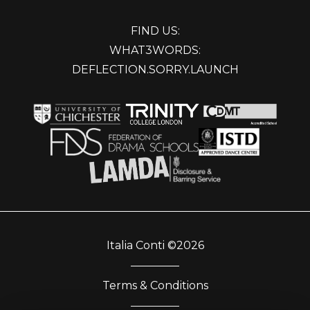
FIND US:
WHAT3WORDS:
DEFLECTION.SORRY.LAUNCH
Italia Conti ©2026
Terms & Conditions