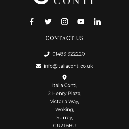
CONTACT US
01483 322220
info@italiaconti.co.uk
Italia Conti,
2 Henry Plaza,
Victoria Way,
Woking,
Surrey,
GU21 6BU