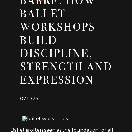
BARRE: HOW
BALLET
WORKSHOPS
BUILD
DISCIPLINE,
STRENGTH AND
EXPRESSION
07.10.25
Ballet is often seen as the foundation for all