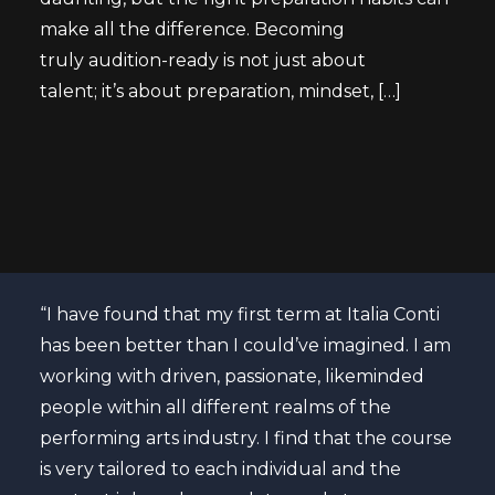
make all the difference. Becoming
truly audition-ready is not just about
talent; it’s about preparation, mindset, […]
atre
“I have found that my first term at Italia Conti
Curr
nal
has been better than I could’ve imagined. I am
“The
ons
working with driven, passionate, likeminded
past
se to
people within all different realms of the
ende
 is
performing arts industry. I find that the course
cour
is very tailored to each individual and the
my s