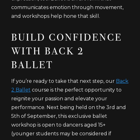
communicates emotion through movement,
and workshops help hone that skill.
BUILD CONFIDENCE
WITH BACK 2
BALLET
If you’re ready to take that next step, our
Back
2 Ballet
course is the perfect opportunity to
reignite your passion and elevate your
performance. Next being held on the 3rd and
5th of September, this exclusive ballet
workshop is open to dancers aged 15+
(younger students may be considered if