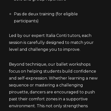
Pas de deux training (for eligible
participants)
Led by our expert Italia Conti tutors, each
session is carefully designed to match your
level and challenge you to improve.
Beyond technique, our ballet workshops
focus on helping students build confidence
and self-expression. Whether learning a new
sequence or mastering a challenging
pirouette, dancers are encouraged to push
past their comfort zones in a supportive
environment. This not only strengthens