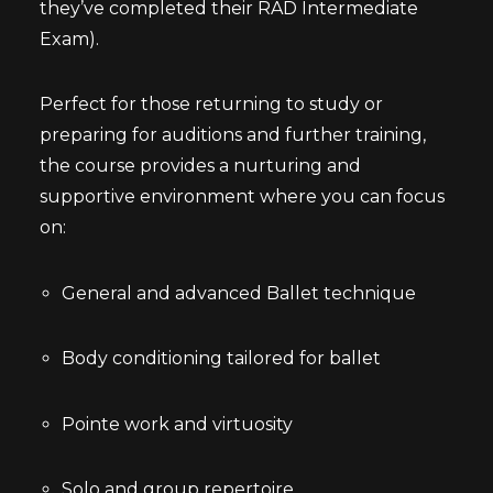
they’ve completed their RAD Intermediate
Exam).
Perfect for those returning to study or
preparing for auditions and further training,
the course provides a nurturing and
supportive environment where you can focus
on:
General and advanced Ballet technique
Body conditioning tailored for ballet
Pointe work and virtuosity
Solo and group repertoire