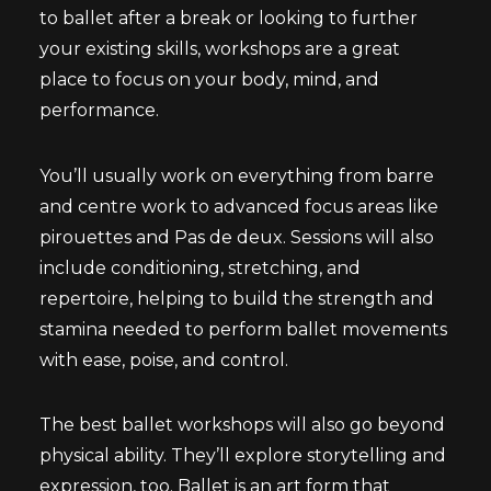
to ballet after a break or looking to further
your existing skills, workshops are a great
place to focus on your body, mind, and
performance.
You’ll usually work on everything from barre
and centre work to advanced focus areas like
pirouettes and Pas de deux. Sessions will also
include conditioning, stretching, and
repertoire, helping to build the strength and
stamina needed to perform ballet movements
with ease, poise, and control.
The best ballet workshops will also go beyond
physical ability. They’ll explore storytelling and
expression, too. Ballet is an art form that