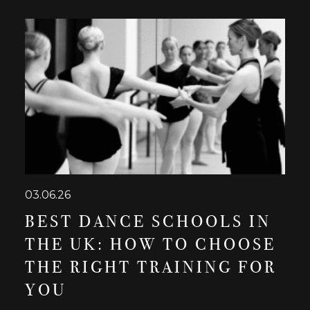
03.06.26
BEST DANCE SCHOOLS IN
THE UK: HOW TO CHOOSE
THE RIGHT TRAINING FOR
YOU