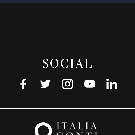
SOCIAL