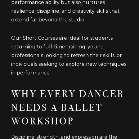
performance ability but also nurtures
resilience, discipline, and creativity, skills that
extend far beyond the studio.
Our Short Courses are Ideal for students
returning to full-time training, young
professionals looking to refresh their skills, or
individuals seeking to explore new techniques
in performance.
WHY EVERY DANCER
NEEDS A BALLET
WORKSHOP
Discipline, strength, and expression are the