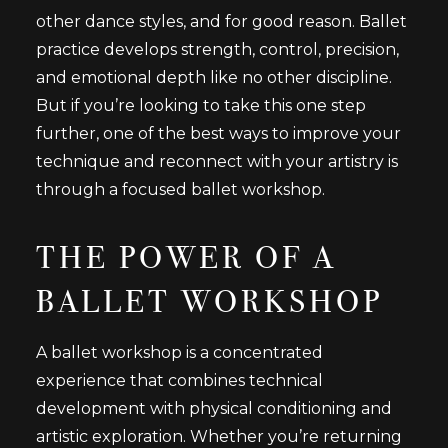
other dance styles, and for good reason. Ballet
practice develops strength, control, precision,
and emotional depth like no other discipline.
But if you’re looking to take this one step
further, one of the best ways to improve your
technique and reconnect with your artistry is
through a focused ballet workshop.
THE POWER OF A
BALLET WORKSHOP
A ballet workshop is a concentrated
experience that combines technical
development with physical conditioning and
artistic exploration. Whether you’re returning