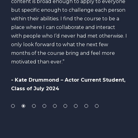
content is broad enough to apply to everyone
maxi
but specific enough to challenge each person
care
he
within their abilities. I find the course to be a
to b
es in
place where I can collaborate and interact
to c
with people who I’d never had met otherwise. I
only look forward to what the next few
- A
months of the course bring and feel more
Per
motivated than ever.”
ly
- Kate Drummond – Actor Current Student,
Class of July 2024