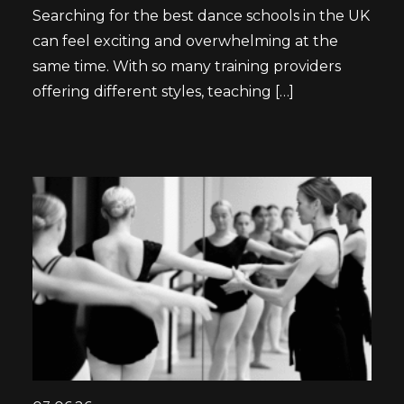
Searching for the best dance schools in the UK
can feel exciting and overwhelming at the
same time. With so many training providers
offering different styles, teaching […]